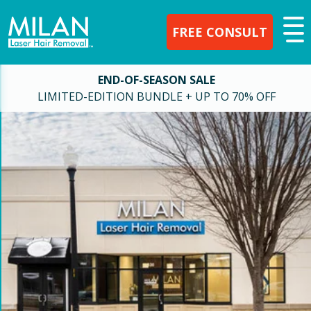
FREE CONSULT
END-OF-SEASON SALE
LIMITED-EDITION BUNDLE + UP TO 70% OFF