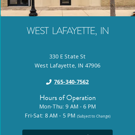
WEST LAFAYETTE
,
IN
330 E State St
West Lafayette
,
IN
47906
765-340-7562
Hours of Operation
Mon-Thu: 9 AM - 6 PM
Fri-Sat: 8 AM - 5 PM
(Subject to Change)