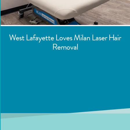
West Lafayette
Loves Milan Laser Hair
Removal