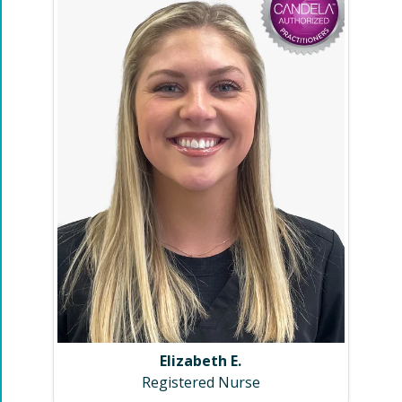
Elizabeth E.
Registered Nurse