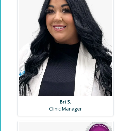
Bri S.
Clinic Manager