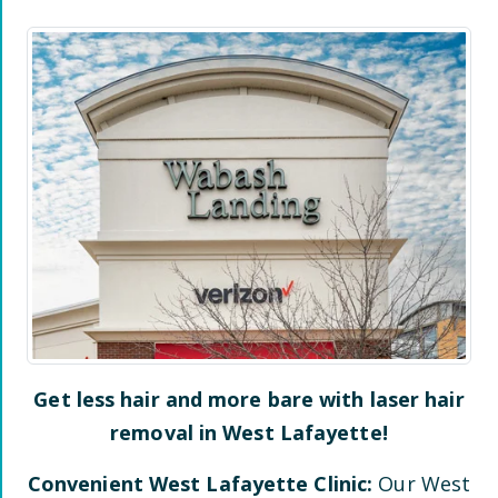
Get less hair and more bare with laser hair
removal in
West Lafayette
!
Convenient
West Lafayette
Clinic:
Our
West