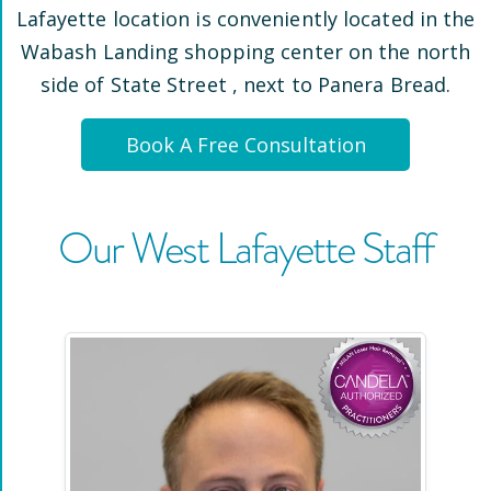
Lafayette
location is conveniently located
in the
Wabash Landing shopping center on the north
side of State Street
, next to Panera Bread
.
Book A Free Consultation
Our
West Lafayette
Staff