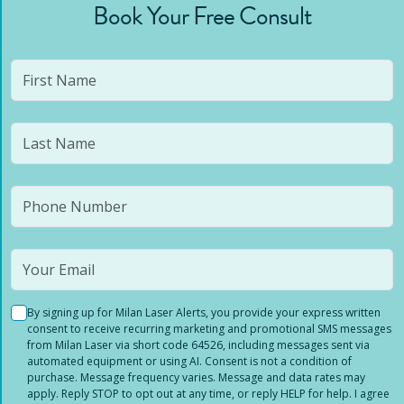
Book Your Free Consult
By signing up for Milan Laser Alerts, you provide your express written
consent to receive recurring marketing and promotional SMS messages
from Milan Laser via short code 64526, including messages sent via
automated equipment or using AI. Consent is not a condition of
purchase. Message frequency varies. Message and data rates may
apply. Reply STOP to opt out at any time, or reply HELP for help. I agree