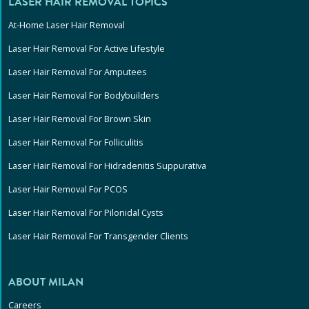
LASER HAIR REMOVAL TOPICS
At-Home Laser Hair Removal
Laser Hair Removal For Active Lifestyle
Laser Hair Removal For Amputees
Laser Hair Removal For Bodybuilders
Laser Hair Removal For Brown Skin
Laser Hair Removal For Folliculitis
Laser Hair Removal For Hidradenitis Suppurativa
Laser Hair Removal For PCOS
Laser Hair Removal For Pilonidal Cysts
Laser Hair Removal For Transgender Clients
ABOUT MILAN
Careers