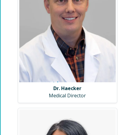
Dr. Haecker
Medical Director