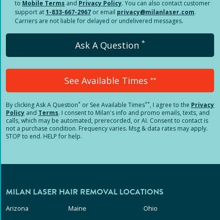
to
Mobile Terms
and
Privacy Policy
. You can also contact customer
support at
1-833-667-2967
or email
privacy@milanlaser.com
.
Carriers are not liable for delayed or undelivered messages.
*
Ask A Question
See Available Times
**
*
**
By clicking
Ask A Question
or See Available Times
, I agree to the
Privacy
Policy
and
Terms
.
I consent to Milan's info and promo emails, texts, and
calls, which may be automated, prerecorded, or AI. Consent to contact is
not a purchase condition. Frequency varies. Msg & data rates may apply.
STOP to end. HELP for help.
MILAN LASER HAIR REMOVAL LOCATIONS
Arizona
Maine
Ohio