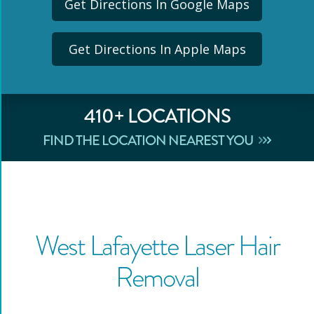
Get Directions In Google Maps
Get Directions In Apple Maps
410
+ LOCATIONS
FIND THE LOCATION NEAREST YOU
West Lafayette
Laser Hair
Removal