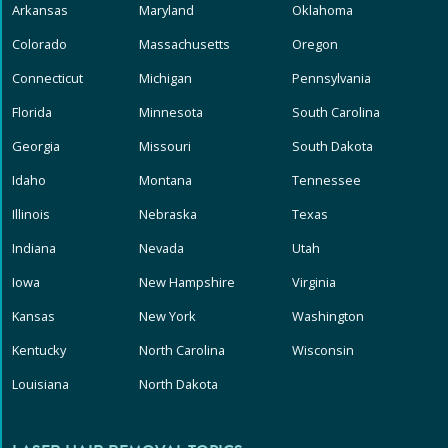
Arkansas
Maryland
Oklahoma
Colorado
Massachusetts
Oregon
Connecticut
Michigan
Pennsylvania
Florida
Minnesota
South Carolina
Georgia
Missouri
South Dakota
Idaho
Montana
Tennessee
Illinois
Nebraska
Texas
Indiana
Nevada
Utah
Iowa
New Hampshire
Virginia
Kansas
New York
Washington
Kentucky
North Carolina
Wisconsin
Louisiana
North Dakota