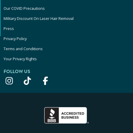
Our COVID Precautions
Military Discount On Laser Hair Removal
Press
Privacy Policy
Terms and Conditions
Your Privacy Rights
FOLLOW US